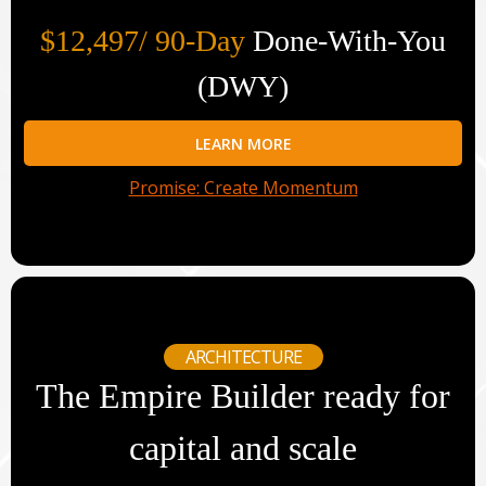
$12,497/ 90-Day
Done-With-You
(DWY)
LEARN MORE
Promise: Create Momentum
ARCHITECTURE
The Empire Builder ready for
capital and scale