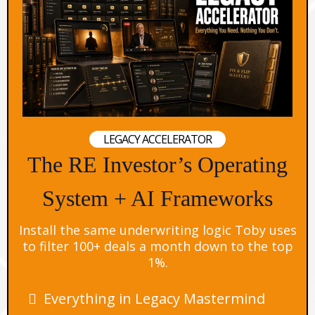
LEGACY ACCELERATOR
The RE Investor’s Operating
System + AI Frameworks
Install the same underwriting logic Toby uses
to filter 100+ deals a month down to the top
1%.
Everything in Legacy Mastermind