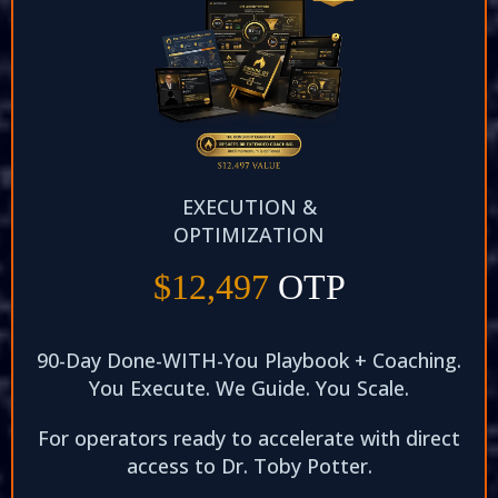
EXECUTION &
OPTIMIZATION
$12,497
OTP
90-Day Done-WITH-You Playbook + Coaching.
You Execute. We Guide. You Scale.​
For operators ready to accelerate with direct
access to Dr. Toby Potter.​