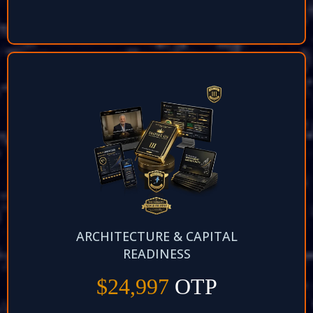
ARCHITECTURE & CAPITAL
READINESS
$24,997
OTP