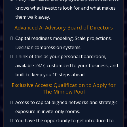
knows what investors look for and what makes
them walk away.​
Advanced AI Advisory Board of Directors​
Capital readiness modeling. Scale projections.
Decision compression systems.​
Think of this as your personal boardroom,
available 24/7, customized to your business, and
built to keep you 10 steps ahead.​
Exclusive Access: Qualification to Apply for
The Minnow Pool​
Access to capital-aligned networks and strategic
exposure in invite-only rooms.​
You have the opportunity to get introduced to