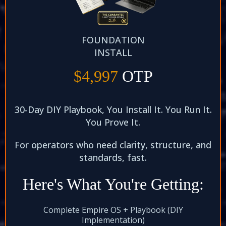
FOUNDATION
INSTALL
$4,997
OTP
30-Day DIY Playbook, You Install It. You Run It.
You Prove It.​
For operators who need clarity, structure, and
standards, fast.​
Here's What You're Getting:
Complete Empire OS + Playbook (DIY
Implementation)​