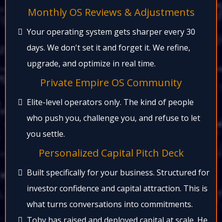
Monthly OS Reviews & Adjustments​
Your operating system gets sharper every 30
days. We don't set it and forget it. We refine,
upgrade, and optimize in real time.​
Private Empire OS Community​
Elite-level operators only. The kind of people
who push you, challenge you, and refuse to let
you settle.​
Personalized Capital Pitch Deck​
Built specifically for your business. Structured for
investor confidence and capital attraction. This is
what turns conversations into commitments.​
Toby has raised and deployed capital at scale. He