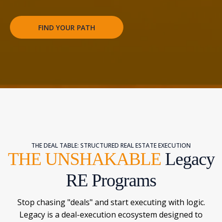
FIND YOUR PATH
THE DEAL TABLE: STRUCTURED REAL ESTATE EXECUTION
THE UNSHAKABLE
Legacy
RE Programs
Stop chasing "deals" and start executing with logic.
Legacy is a deal-execution ecosystem designed to