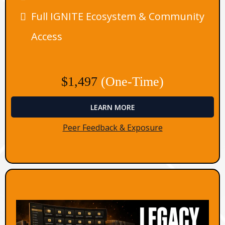
Full IGNITE Ecosystem & Community
Access
$1,497
(One-Time)
LEARN MORE
Peer Feedback & Exposure