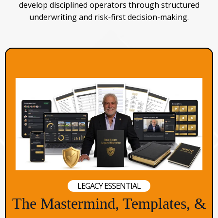
develop disciplined operators through structured
underwriting and risk-first decision-making.
LEGACY ESSENTIAL
The Mastermind, Templates, &