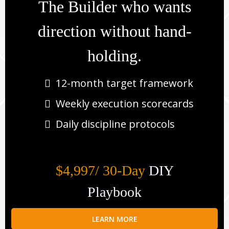
The Builder who wants
direction without hand-
holding.
12-month target framework
Weekly execution scorecards
Daily discipline protocols
$4,997/ 30-Day
DIY
Playbook
LEARN MORE