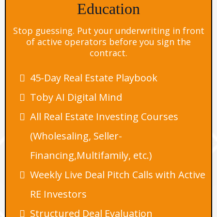
Education
Stop guessing. Put your underwriting in front
of active operators before you sign the
contract.
45-Day Real Estate Playbook
Toby AI Digital Mind
All Real Estate Investing Courses
(Wholesaling, Seller-
Financing,Multifamily, etc.)
Weekly Live Deal Pitch Calls with Active
RE Investors
Structured Deal Evaluation