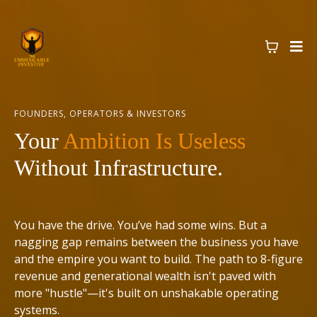
FOUNDERS, OPERATORS & INVESTORS
Your
Ambition Is Useless
Without Infrastructure.
You have the drive. You’ve had some wins. But a
nagging gap remains between the business you have
and the empire you want to build. The path to 8-figure
revenue and generational wealth isn't paved with
more "hustle"—it's built on unshakable operating
systems.