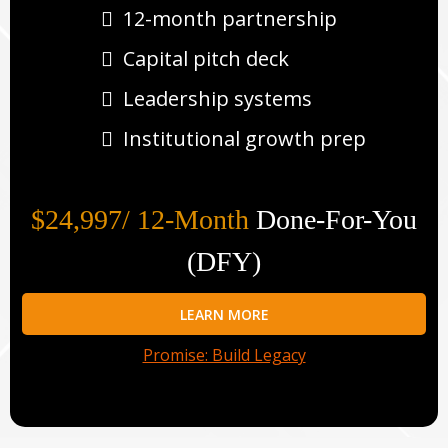
12-month partnership
Capital pitch deck
Leadership systems
Institutional growth prep
$24,997/ 12-Month
Done-For-You
(DFY)
LEARN MORE
Promise: Build Legacy