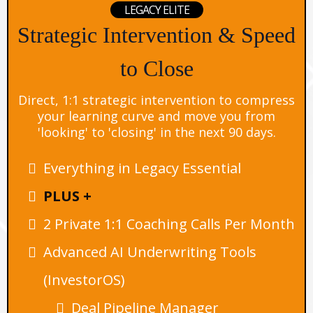
LEGACY ELITE
Strategic Intervention & Speed
to Close
Direct, 1:1 strategic intervention to compress
your learning curve and move you from
'looking' to 'closing' in the next 90 days.
Everything in Legacy Essential
PLUS +
2 Private 1:1 Coaching Calls Per Month
Advanced AI Underwriting Tools
(InvestorOS)
Deal Pipeline Manager