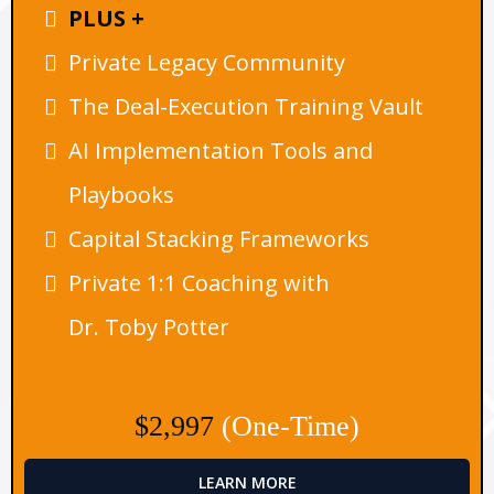
PLUS +
Private Legacy Community
The Deal-Execution Training Vault
AI Implementation Tools and
Playbooks
Capital Stacking Frameworks
Private 1:1 Coaching with
Dr. Toby Potter
$2,997
(One-Time)
LEARN MORE