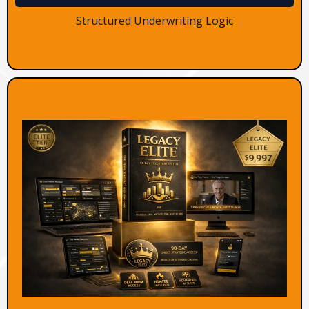
Structured Underwriting Logic