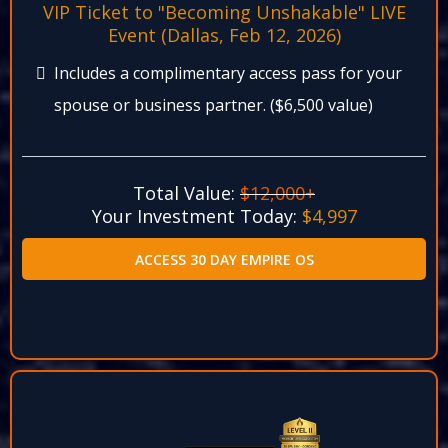
VIP Ticket to "Becoming Unshakable" LIVE
Event (Dallas, Feb 12, 2026)​
Includes a complimentary access pass for your
spouse or business partner. ($6,500 value)​
Total Value:
$12,000+
Your Investment Today:
$4,997​
ACCESS 30 DAY EMPIRE OS