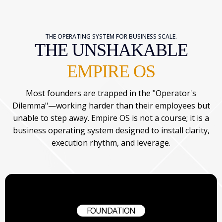
THE OPERATING SYSTEM FOR BUSINESS SCALE.
THE UNSHAKABLE
EMPIRE OS
Most founders are trapped in the "Operator's
Dilemma"—working harder than their employees but
unable to step away. Empire OS is not a course; it is a
business operating system designed to install clarity,
execution rhythm, and leverage.
FOUNDATION