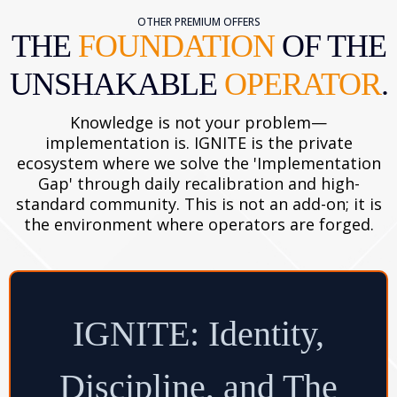
OTHER PREMIUM OFFERS
THE
FOUNDATION
OF THE
UNSHAKABLE
OPERATOR
.
Knowledge is not your problem—
implementation is. IGNITE is the private
ecosystem where we solve the 'Implementation
Gap' through daily recalibration and high-
standard community. This is not an add-on; it is
the environment where operators are forged.
IGNITE: Identity,
Discipline, and The