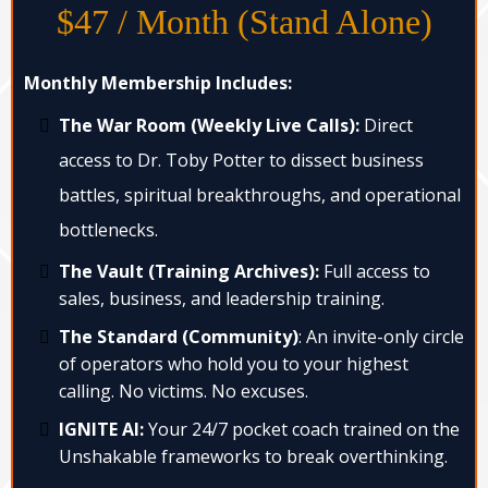
$47 / Month (Stand Alone)
Monthly Membership Includes:
The War Room (Weekly Live Calls):
Direct
access to Dr. Toby Potter to dissect business
battles, spiritual breakthroughs, and operational
bottlenecks.
The Vault (Training Archives):
Full access to
sales, business, and leadership training.
The Standard (Community)
: An invite-only circle
of operators who hold you to your highest
calling. No victims. No excuses.
IGNITE AI:
Your 24/7 pocket coach trained on the
Unshakable frameworks to break overthinking.