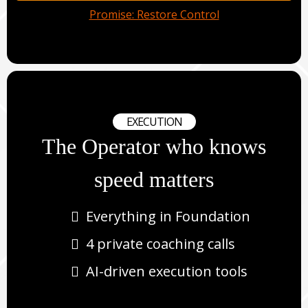
Promise: Restore Control
EXECUTION
The Operator who knows
speed matters
Everything in Foundation
4 private coaching calls
AI-driven execution tools