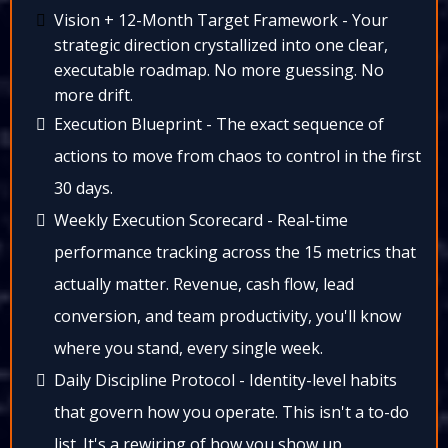
Vision + 12-Month Target Framework - Your
strategic direction crystallized into one clear,
executable roadmap. No more guessing. No
more drift.​
Execution Blueprint - The exact sequence of
actions to move from chaos to control in the first
30 days.​
Weekly Execution Scorecard - Real-time
performance tracking across the 15 metrics that
actually matter. Revenue, cash flow, lead
conversion, and team productivity, you'll know
where you stand, every single week.​
Daily Discipline Protocol - Identity-level habits
that govern how you operate. This isn't a to-do
list. It's a rewiring of how you show up.​