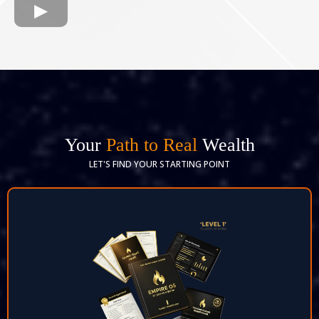
Your
Path to Real
Wealth
LET'S FIND YOUR STARTING POINT