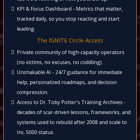
KPI & Focus Dashboard - Metrics that matter,
tracked daily, so you stop reacting and start
leading.​
The IGNITE Circle Access​
Private community of high-capacity operators
(no victims, no excuses, no coddling).​
Unshakable AI - 24/7 guidance for immediate
help, personalized roadmaps, and decision
compression.
Access to Dr. Toby Potter's Training Archives -
decades of scar-driven lessons, frameworks, and
systems used to rebuild after 2008 and scale to
Inc. 5000 status.​