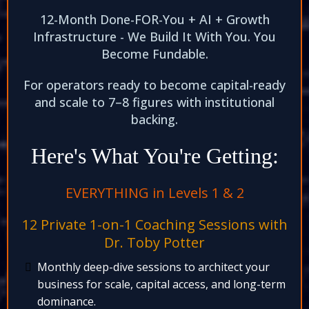
12-Month Done-FOR-You + AI + Growth
Infrastructure - We Build It With You. You
Become Fundable.​
For operators ready to become capital-ready
and scale to 7–8 figures with institutional
backing.​
Here's What You're Getting:
EVERYTHING in Levels 1 & 2​
12 Private 1-on-1 Coaching Sessions with
Dr. Toby Potter​
Monthly deep-dive sessions to architect your
business for scale, capital access, and long-term
dominance.​