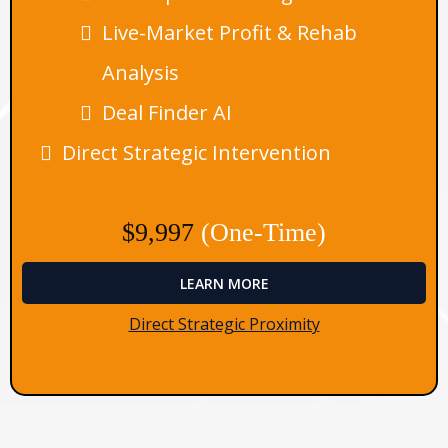
Live-Market Profit & Rehab
Analysis
Deal Finder AI
Direct Strategic Intervention
$9,997
(One-Time)
LEARN MORE
Direct Strategic Proximity