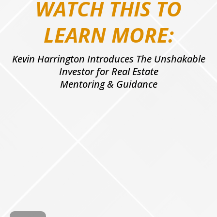
WATCH THIS TO
LEARN MORE:
Kevin Harrington Introduces The Unshakable
Investor for Real Estate
Mentoring & Guidance