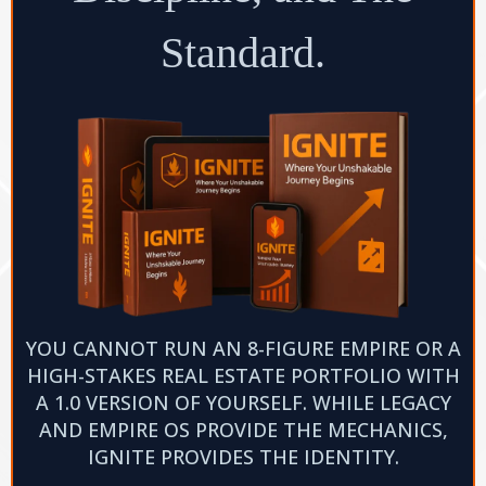
Standard.
YOU CANNOT RUN AN 8-FIGURE EMPIRE OR A
HIGH-STAKES REAL ESTATE PORTFOLIO WITH
A 1.0 VERSION OF YOURSELF. WHILE LEGACY
AND EMPIRE OS PROVIDE THE MECHANICS,
IGNITE PROVIDES THE IDENTITY.