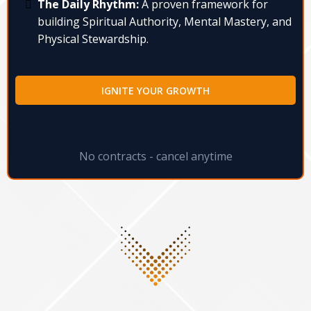
The Daily Rhythm:
A proven framework for
building Spiritual Authority, Mental Mastery, and
Physical Stewardship.
IGNITE YOUR GROWTH
No contracts - cancel anytime