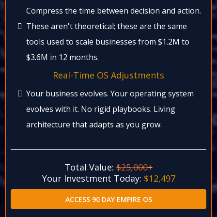
Compress the time between decision and action.​
These aren't theoretical; these are the same
tools used to scale businesses from $1.2M to
$3.6M in 12 months.​
Real-Time OS Adjustments​
Your business evolves. Your operating system
evolves with it. No rigid playbooks. Living
architecture that adapts as you grow.​
Total Value:
$25,000+
Your Investment Today:
$12,497​
ACCESS 90 DAY EMPIRE OS