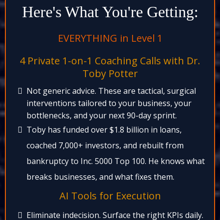
Here's What You're Getting:
EVERYTHING in Level 1​
4 Private 1-on-1 Coaching Calls with Dr.
Toby Potter​
Not generic advice. These are tactical, surgical
interventions tailored to your business, your
bottlenecks, and your next 90-day sprint.​
Toby has funded over $1.8 billion in loans,
coached 7,000+ investors, and rebuilt from
bankruptcy to Inc. 5000 Top 100. He knows what
breaks businesses, and what fixes them.​
AI Tools for Execution​
Eliminate indecision. Surface the right KPIs daily.