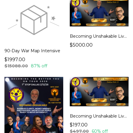
Becoming Unshakable Live – Dallas 2.12.26 (ELITE)
$5000.00
90-Day War Map Intensive
$1997.00
$15088.00
87% off
Becoming Unshakable Live – Dallas 2.12.26 (General Admission)
$197.00
$497.00
60% off