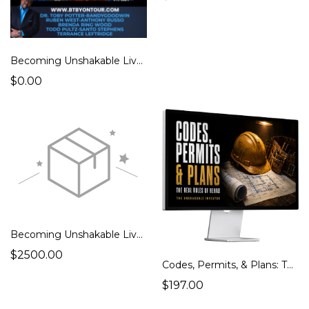
Becoming Unshakable Live – Dallas 2.12.26 (Foundation)
$0.00
Becoming Unshakable Live – Dallas 2.12.26 (VIP)
$2500.00
Codes, Permits, & Plans: The Real Rules of Rehab
$197.00