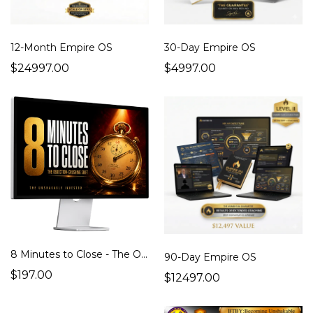
12-Month Empire OS
30-Day Empire OS
$24997.00
$4997.00
8 Minutes to Close - The Objection -Crushing Shift That Explodes Your Sales
90-Day Empire OS
$197.00
$12497.00