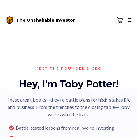
The Unshakable Investor
MEET THE FOUNDER & CEO
Hey, I'm Toby Potter!
These aren’t books—they’re battle plans for high-stakes life
and business. From the trenches to the closing table—Toby
writes what he lives.
Battle-tested lessons from real-world investing