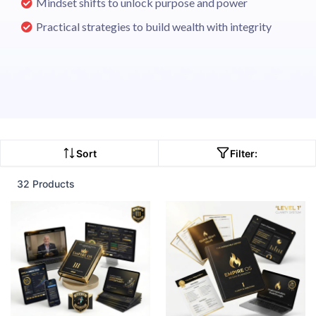
Mindset shifts to unlock purpose and power
Practical strategies to build wealth with integrity
Sort
Filter:
32 Products